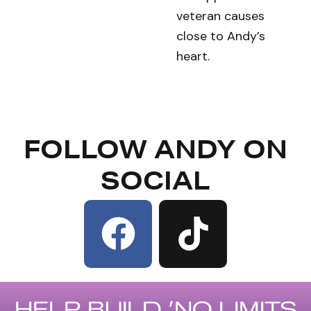
veteran causes
close to Andy’s
heart.
FOLLOW ANDY ON
SOCIAL
F
a
c
HELP BUILD ’NO LIMITS