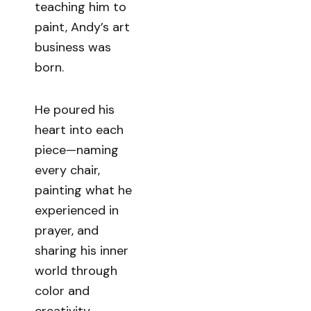
teaching him to
paint, Andy’s art
business was
born.
He poured his
heart into each
piece—naming
every chair,
painting what he
experienced in
prayer, and
sharing his inner
world through
color and
creativity.