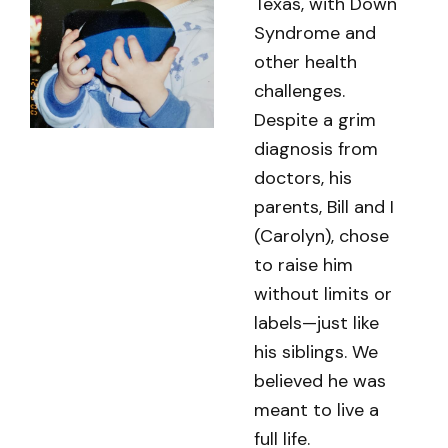
Texas, with Down
Syndrome and
other health
challenges.
Despite a grim
diagnosis from
doctors, his
parents, Bill and I
(Carolyn), chose
to raise him
without limits or
labels—just like
his siblings. We
believed he was
meant to live a
full life.