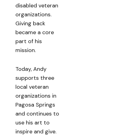
disabled veteran
organizations.
Giving back
became a core
part of his
mission.
Today, Andy
supports three
local veteran
organizations in
Pagosa Springs
and continues to
use his art to
inspire and give.