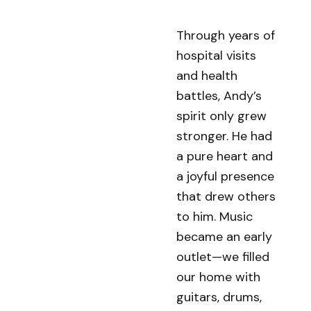
Through years of
hospital visits
and health
battles, Andy’s
spirit only grew
stronger. He had
a pure heart and
a joyful presence
that drew others
to him. Music
became an early
outlet—we filled
our home with
guitars, drums,