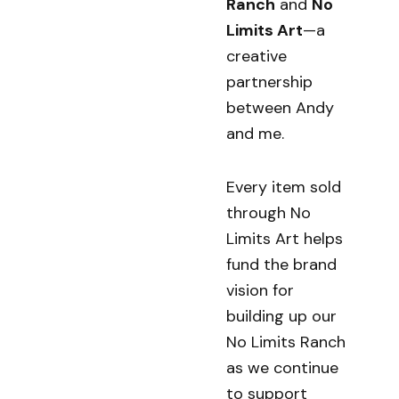
Ranch
and
No
Limits Art
—a
creative
partnership
between Andy
and me.
Every item sold
through No
Limits Art helps
fund the brand
vision for
building up our
No Limits Ranch
as we continue
to support