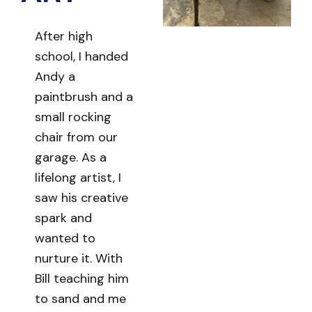
After high
school, I handed
Andy a
paintbrush and a
small rocking
chair from our
garage. As a
lifelong artist, I
saw his creative
spark and
wanted to
nurture it. With
Bill teaching him
to sand and me