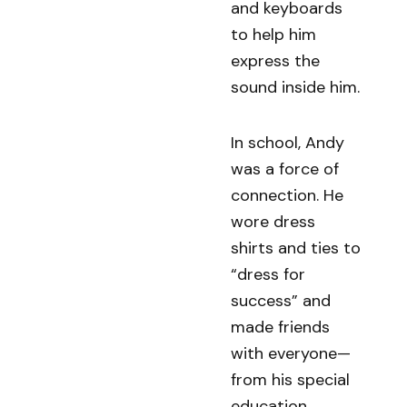
and keyboards
to help him
express the
sound inside him.
In school, Andy
was a force of
connection. He
wore dress
shirts and ties to
“dress for
success” and
made friends
with everyone—
from his special
education