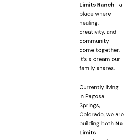
Limits Ranch
—a
place where
healing,
creativity, and
community
come together.
It’s a dream our
family shares.
Currently living
in Pagosa
Springs,
Colorado, we are
building both
No
Limits