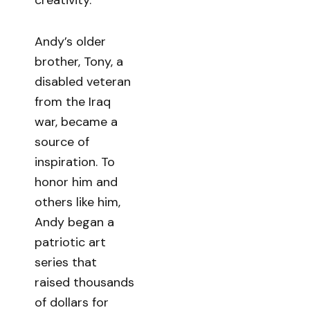
Andy’s older
brother, Tony, a
disabled veteran
from the Iraq
war, became a
source of
inspiration. To
honor him and
others like him,
Andy began a
patriotic art
series that
raised thousands
of dollars for