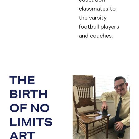
classmates to
the varsity
football players
and coaches.
THE
BIRTH
OF NO
LIMITS
ART