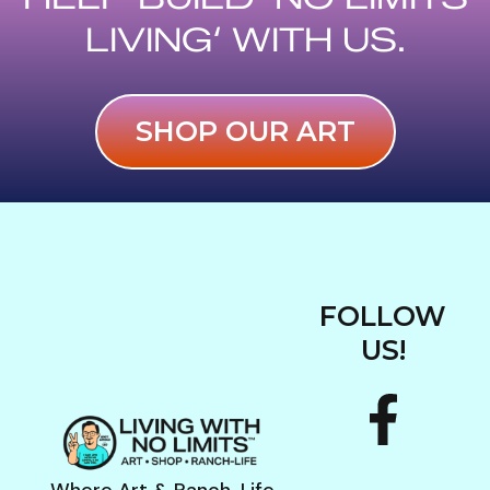
e
LIVING‘ WITH US.
b
o
SHOP OUR ART
o
k
FOLLOW
US!
F
I
a
n
Where Art & Ranch-Life