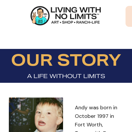
Skip
to
content
OUR STORY
A LIFE WITHOUT LIMITS
Andy was born in
October 1997 in
Fort Worth,