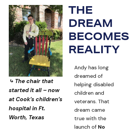
THE
DREAM
BECOMES
REALITY
Andy has long
dreamed of
⤷ The chair that
helping disabled
started it all – now
children and
at Cook’s children’s
veterans. That
hospital in Ft.
dream came
Worth, Texas
true with the
launch of
No