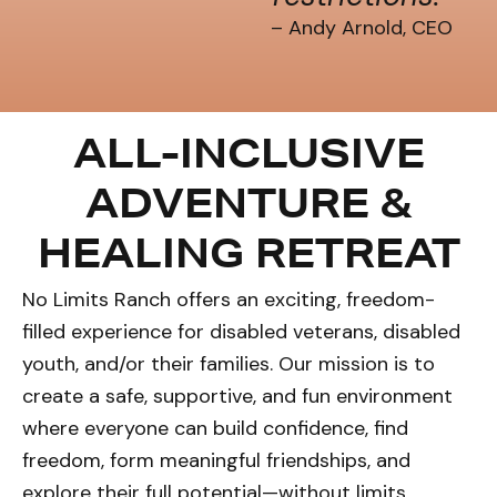
– Andy Arnold, CEO
ALL-INCLUSIVE
ADVENTURE &
HEALING RETREAT
No Limits Ranch offers an exciting, freedom-
filled experience for disabled veterans, disabled
youth, and/or their families. Our mission is to
create a safe, supportive, and fun environment
where everyone can build confidence, find
freedom, form meaningful friendships, and
explore their full potential—without limits.