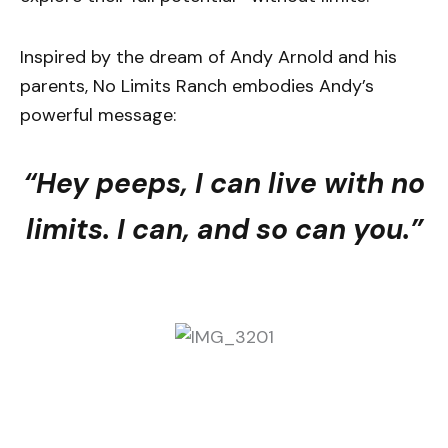
Inspired by the dream of Andy Arnold and his
parents, No Limits Ranch embodies Andy’s
powerful message:
“Hey peeps, I can live with no
limits. I can, and so can you.”