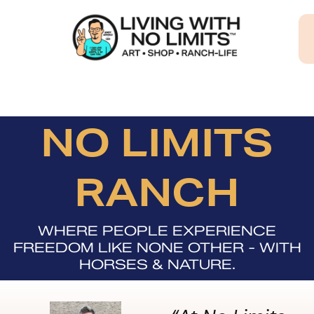
Skip
to
content
NO LIMITS
RANCH
WHERE PEOPLE EXPERIENCE
FREEDOM LIKE NONE OTHER - WITH
HORSES & NATURE.