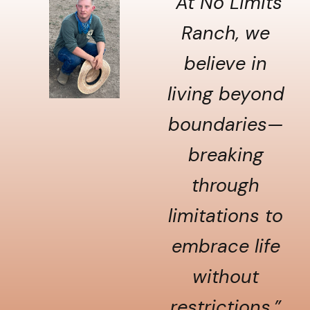
“At No Limits
Ranch, we
believe in
living beyond
boundaries—
breaking
through
limitations to
embrace life
without
restrictions.”