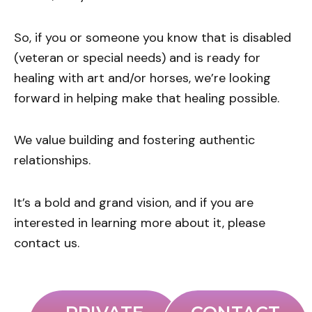
So, if you or someone you know that is disabled
(veteran or special needs) and is ready for
healing with art and/or horses, we’re looking
forward in helping make that healing possible.
We value building and fostering authentic
relationships.
It’s a bold and grand vision, and if you are
interested in learning more about it, please
contact us.