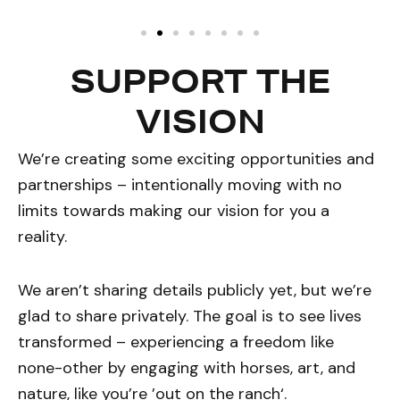
SUPPORT THE
VISION
We’re creating some exciting opportunities and
partnerships – intentionally moving with no
limits towards making our vision for you a
reality.
We aren’t sharing details publicly yet, but we’re
glad to share privately. The goal is to see lives
transformed – experiencing a freedom like
none-other by engaging with horses, art, and
nature, like you’re ’out on the ranch‘.