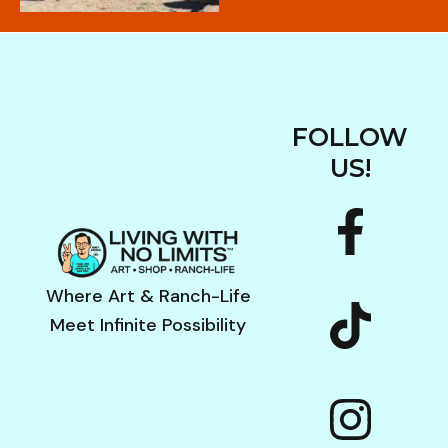
FOLLOW
US!
F
I
a
n
c
s
Where Art & Ranch-Life
Meet Infinite Possibility
e
t
b
a
o
g