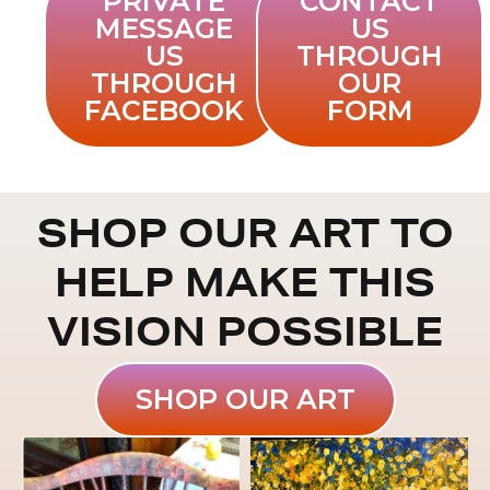
PRIVATE
CONTACT
MESSAGE
US
US
THROUGH
THROUGH
OUR
FACEBOOK
FORM
SHOP OUR ART TO
HELP MAKE THIS
VISION POSSIBLE
SHOP OUR ART