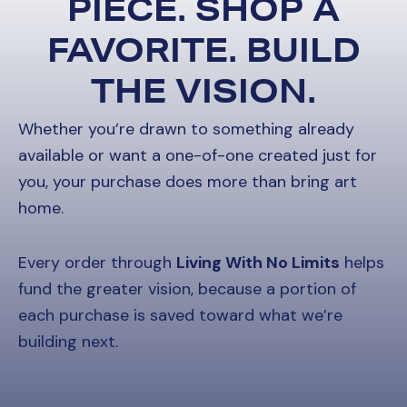
PIECE. SHOP A
FAVORITE. BUILD
THE VISION.
Whether you’re drawn to something already
available or want a one-of-one created just for
you, your purchase does more than bring art
home.
Every order through
Living With No Limits
helps
fund the greater vision, because a portion of
each purchase is saved toward what we’re
building next.