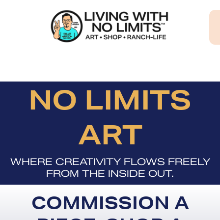
Skip
to
content
NO LIMITS
ART
WHERE CREATIVITY FLOWS FREELY
FROM THE INSIDE OUT.
COMMISSION A