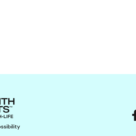
sibility