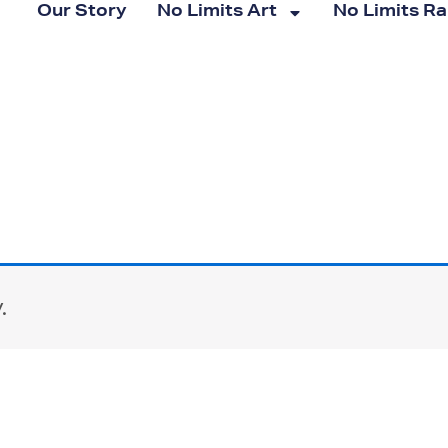
Our Story
No Limits Art
No Limits R
.