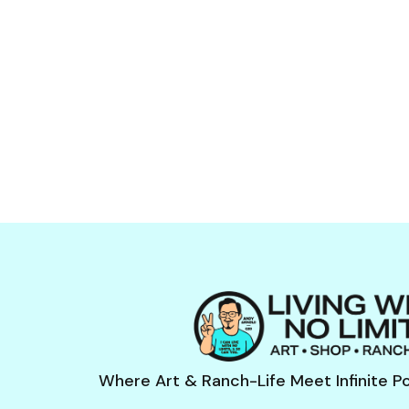
Where Art & Ranch-Life Meet Infinite Pos