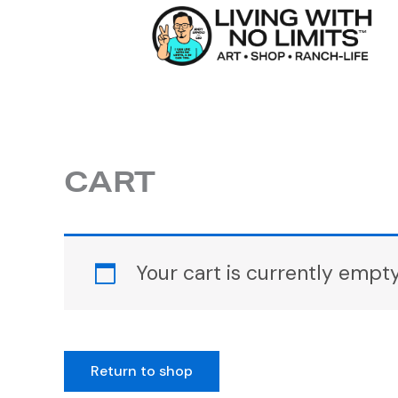
Skip
to
content
CART
Your cart is currently empty
Return to shop