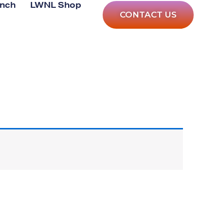
anch
LWNL Shop
CONTACT US