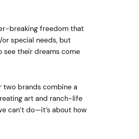
e.
e.
e.
ier-breaking freedom that
 detailing.
 detailing.
 detailing.
ossibility
ossibility
ossibility
/or special needs, but
 see their dreams come
ELOW
ELOW
ELOW
ur two brands combine a
 creating art and ranch-life
 we can’t do—it’s about how