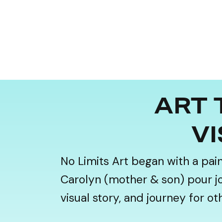
ART 
VI
No Limits Art began with a pai
Carolyn (mother & son) pour joy,
visual story, and journey for o