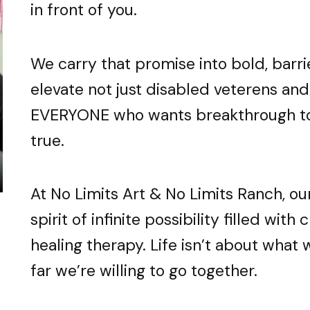
in front of you.
old reminder into everyday lif
old reminder into everyday lif
old reminder into everyday lif
We carry that promise into bold, barr
 is touched with 24k gold leaf
 is touched with 24k gold leaf
 is touched with 24k gold leaf
 & Ranch-Life Meet Infinite P
 & Ranch-Life Meet Infinite P
 & Ranch-Life Meet Infinite P
SHOP ANDY’S MERCH
SHOP ANDY’S MERCH
SHOP ANDY’S MERCH
elevate not just disabled veterens and
EVERYONE who wants breakthrough to
RN MORE ABOUT OUR MISSION B
RN MORE ABOUT OUR MISSION B
RN MORE ABOUT OUR MISSION B
LOOK HERE & ORDER
LOOK HERE & ORDER
LOOK HERE & ORDER
true.
At No Limits Art & No Limits Ranch, o
spirit of infinite possibility filled with
healing therapy. Life isn’t about what
far we’re willing to go together.