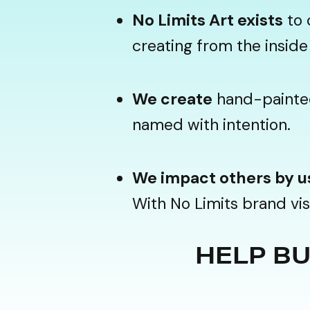
No Limits Art exists
to 
creating from the inside 
We create
hand-painted 
named with intention.
We impact others by u
With No Limits brand vis
HELP BUI