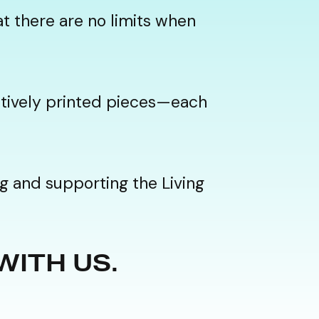
t there are no limits when
eatively printed pieces—each
g and supporting the Living
 WITH US.