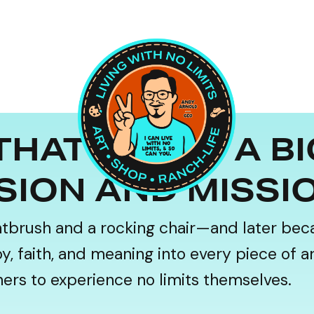
THAT FUNDS A B
SION AND MISSI
ntbrush and a rocking chair—and later bec
 faith, and meaning into every piece of art,
thers to experience no limits themselves.