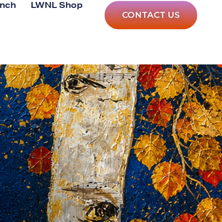
anch
LWNL Shop
CONTACT US