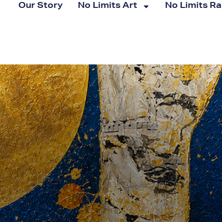
Our Story
No Limits Art
No Limits R