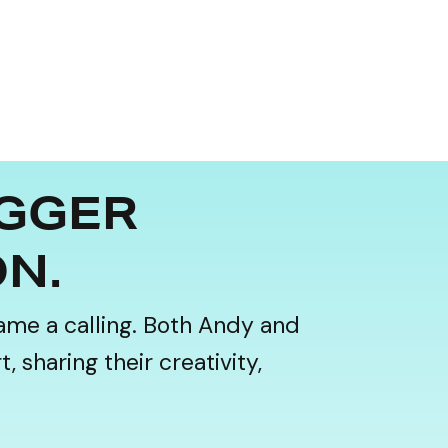
IGGER
ON.
ame a calling. Both Andy and
 sharing their creativity,