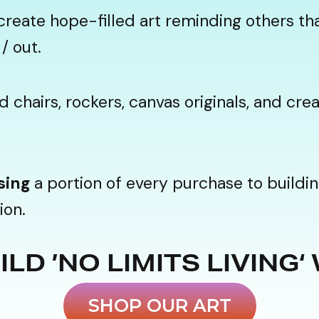
create hope-filled art reminding others tha
/ out.
chairs, rockers, canvas originals, and cr
sing
a portion of every purchase to buildin
ion.
LD ’NO LIMITS LIVING‘
SHOP OUR ART